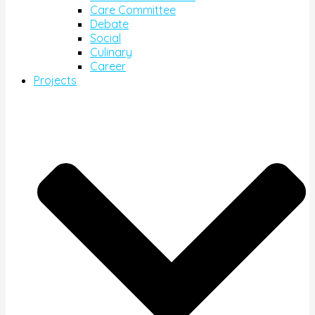
Care Committee
Debate
Social
Culinary
Career
Projects