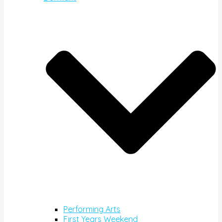
Performing Arts
First Years Weekend