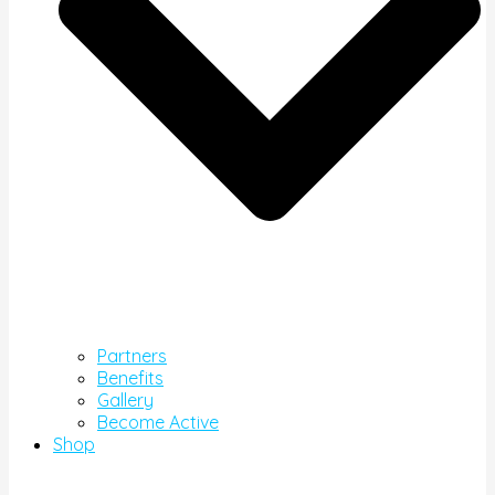
Partners
Benefits
Gallery
Become Active
Shop