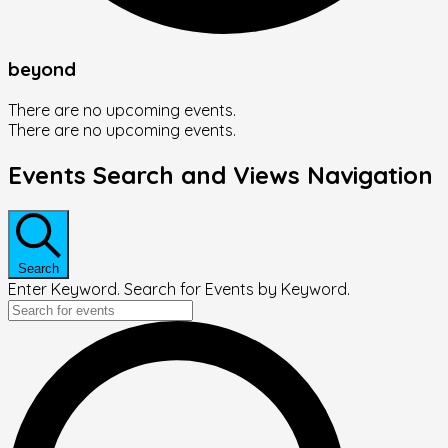
beyond
There are no upcoming events.
There are no upcoming events.
Events Search and Views Navigation
Search
Enter Keyword. Search for Events by Keyword.