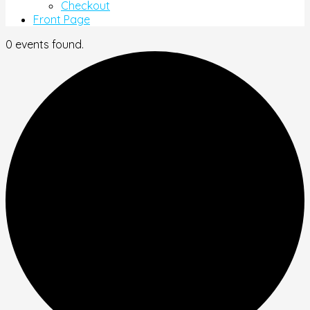
Checkout
Front Page
0 events found.