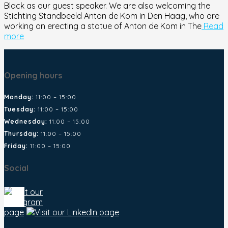
Black as our guest speaker. We are also welcoming the
Stichting Standbeeld Anton de Kom in Den Haag, who are
working on erecting a statue of Anton de Kom in The
Read
more
Opening hours
Monday:
11:00 – 15:00
Tuesday:
11:00 – 15:00
Wednesday:
11:00 – 15:00
Thursday:
11:00 – 15:00
Friday:
11:00 – 15:00
Social