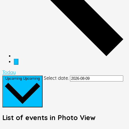
Today
Select date.
Upcoming
Upcoming
List of events in Photo View