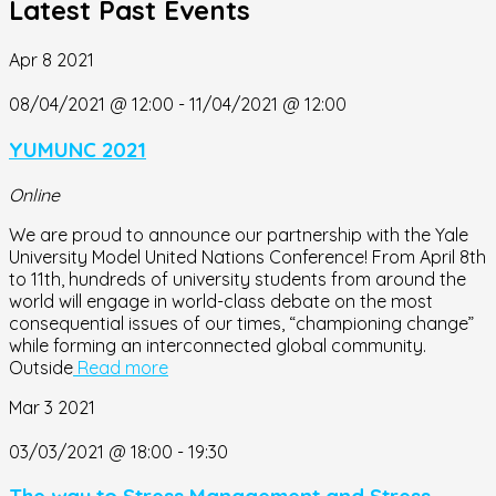
Latest Past Events
Apr
8
2021
08/04/2021 @ 12:00
-
11/04/2021 @ 12:00
YUMUNC 2021
Online
We are proud to announce our partnership with the Yale
University Model United Nations Conference! From April 8th
to 11th, hundreds of university students from around the
world will engage in world-class debate on the most
consequential issues of our times, “championing change”
while forming an interconnected global community.
Outside
Read more
Mar
3
2021
03/03/2021 @ 18:00
-
19:30