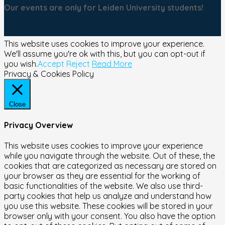
Our events are only for Leiden University students!
This website uses cookies to improve your experience.
We'll assume you're ok with this, but you can opt-out if
you wish.
Accept
Reject
Read More
Privacy & Cookies Policy
Close
Privacy Overview
This website uses cookies to improve your experience
while you navigate through the website. Out of these, the
cookies that are categorized as necessary are stored on
your browser as they are essential for the working of
basic functionalities of the website. We also use third-
party cookies that help us analyze and understand how
you use this website. These cookies will be stored in your
browser only with your consent. You also have the option