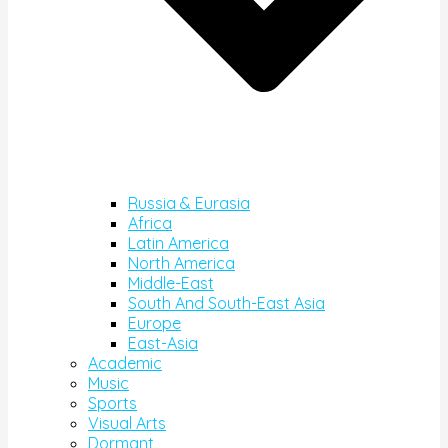
Russia & Eurasia
Africa
Latin America
North America
Middle-East
South And South-East Asia
Europe
East-Asia
Academic
Music
Sports
Visual Arts
Dormant