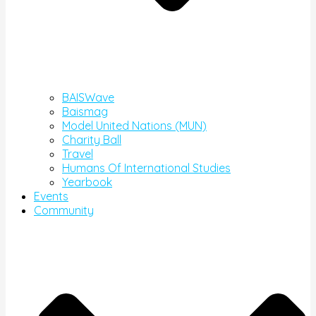
BAISWave
Baismag
Model United Nations (MUN)
Charity Ball
Travel
Humans Of International Studies
Yearbook
Events
Community