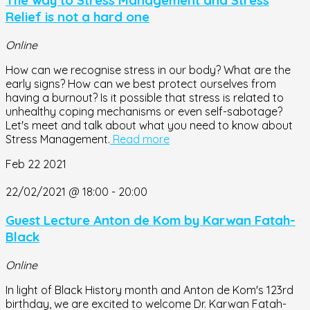
The way to Stress Management and Stress
Relief is not a hard one
Online
How can we recognise stress in our body? What are the
early signs? How can we best protect ourselves from
having a burnout? Is it possible that stress is related to
unhealthy coping mechanisms or even self-sabotage?
Let's meet and talk about what you need to know about
Stress Management.
Read more
Feb
22
2021
22/02/2021 @ 18:00
-
20:00
Guest Lecture Anton de Kom by Karwan Fatah-
Black
Online
In light of Black History month and Anton de Kom's 123rd
birthday, we are excited to welcome Dr. Karwan Fatah-