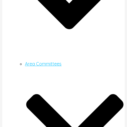
Area Committees