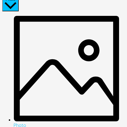
Photo