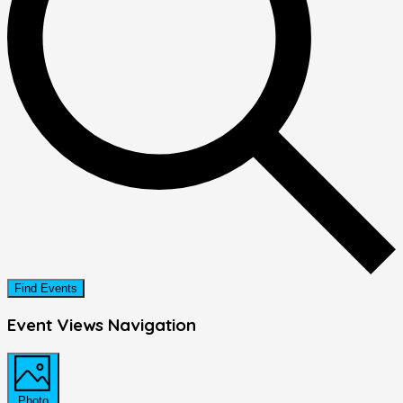
Find Events
Event Views Navigation
Photo