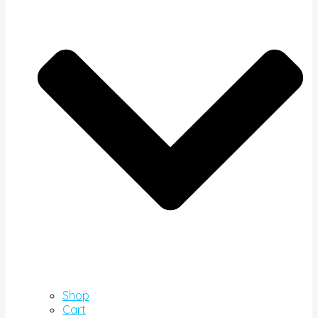
Shop
Cart