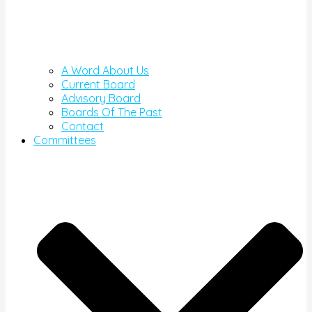
A Word About Us
Current Board
Advisory Board
Boards Of The Past
Contact
Committees