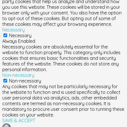
party cookies that help us analyze and understand how
you use this website. These cookies will be stored in your
browser only with your consent. You also have the option
to opt-out of these cookies. But opting out of some of
these cookies may affect your browsing experience.
Necessary
Necessary
Always Enabled
Necessary cookies are absolutely essential for the
website to function properly. This category only includes
cookies that ensures basic functionalities and security
features of the website. These cookies do not store any
personal information.
Non-necessary
Non-necessary
Any cookies that may not be particularly necessary for
the website to function and is used specifically to collect
user personal data via analytics, ads, other embedded
contents are termed as non-necessary cookies. It is
mandatory to procure user consent prior to running these
cookies on your website.
SAVE & ACCEPT