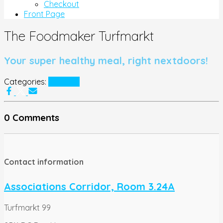
Checkout
Front Page
The Foodmaker Turfmarkt
Your super healthy meal, right nextdoors!
Categories:
Partners
0 Comments
Contact information
Associations Corridor, Room 3.24A
Turfmarkt 99