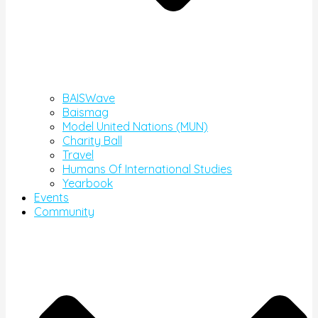
BAISWave
Baismag
Model United Nations (MUN)
Charity Ball
Travel
Humans Of International Studies
Yearbook
Events
Community