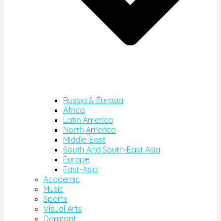
Russia & Eurasia
Africa
Latin America
North America
Middle-East
South And South-East Asia
Europe
East-Asia
Academic
Music
Sports
Visual Arts
Dormant