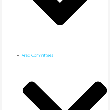
Area Committees