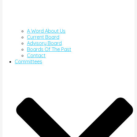
A Word About Us
Current Board
Advisory Board
Boards Of The Past
Contact
Committees