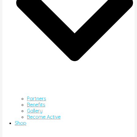
Partners
Benefits
Gallery
Become Active
Shop