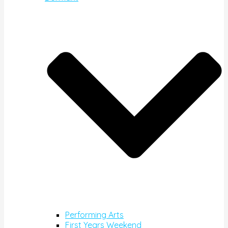
Performing Arts
First Years Weekend