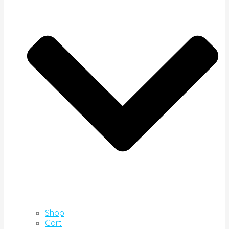
Shop
Cart