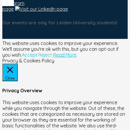
Our events are only for Leiden University students!
This website uses cookies to improve your experience.
We'll assume you're ok with this, but you can opt-out if
you wish.
Accept
Reject
Read More
Privacy & Cookies Policy
Close
Privacy Overview
This website uses cookies to improve your experience
while you navigate through the website. Out of these, the
cookies that are categorized as necessary are stored on
your browser as they are essential for the working of
basic functionalities of the website. We also use third-