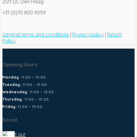
2511 DC Den Haag
+31 (0)70 800 9059
General terms and conditions
|
Privacy policy
|
Return
Policy
Opening hours
Monday:
11:00 – 15:00
Tuesday:
11:00 – 15:00
Wednesday:
11:00 – 15:00
Thursday:
11:00 – 15:00
Friday:
11:00 – 15:00
Social