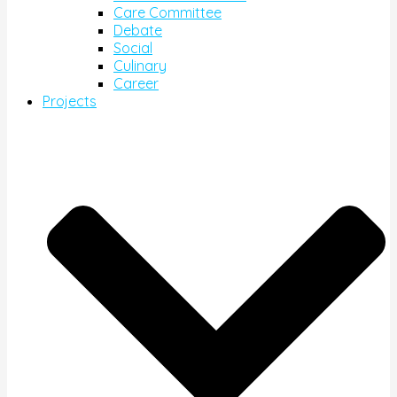
Care Committee
Debate
Social
Culinary
Career
Projects