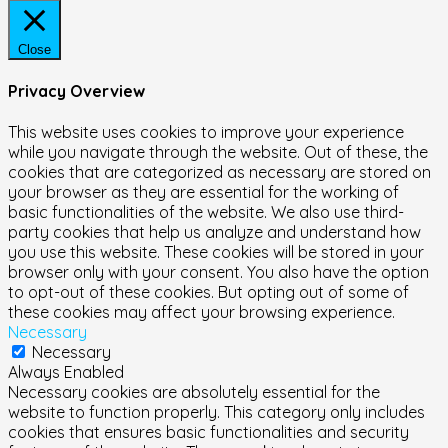
Close
Privacy Overview
This website uses cookies to improve your experience
while you navigate through the website. Out of these, the
cookies that are categorized as necessary are stored on
your browser as they are essential for the working of
basic functionalities of the website. We also use third-
party cookies that help us analyze and understand how
you use this website. These cookies will be stored in your
browser only with your consent. You also have the option
to opt-out of these cookies. But opting out of some of
these cookies may affect your browsing experience.
Necessary
Necessary
Always Enabled
Necessary cookies are absolutely essential for the
website to function properly. This category only includes
cookies that ensures basic functionalities and security