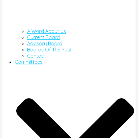
A Word About Us
Current Board
Advisory Board
Boards Of The Past
Contact
Committees