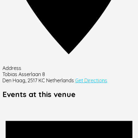
Address
Tobias Asserlaan 8
Den Haag
,
2517 KC
Netherlands
Get Directions
Events at this venue