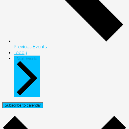
Previous
Events
Today
Next
Events
Subscribe to calendar