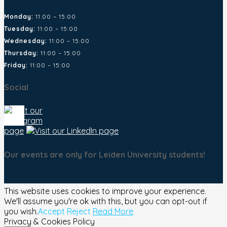
Monday:
11:00 – 15:00
Tuesday:
11:00 – 15:00
Wednesday:
11:00 – 15:00
Thursday:
11:00 – 15:00
Friday:
11:00 – 15:00
Social
Our events are only for Leiden University students!
This website uses cookies to improve your experience.
We'll assume you're ok with this, but you can opt-out if
you wish.
Accept
Reject
Read More
Privacy & Cookies Policy