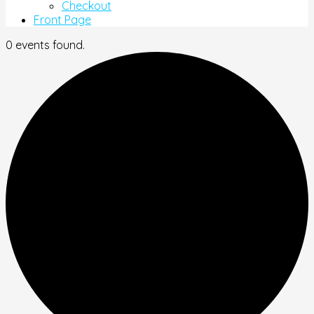
Checkout
Front Page
0 events found.