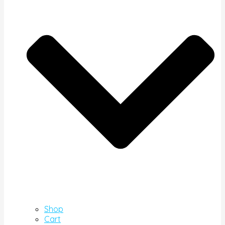
Shop
Cart