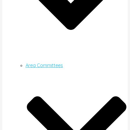
Area Committees