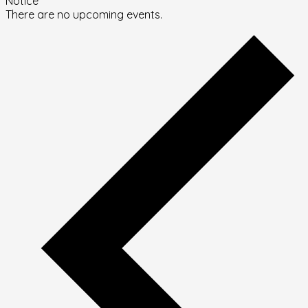
Notice
There are no upcoming events.