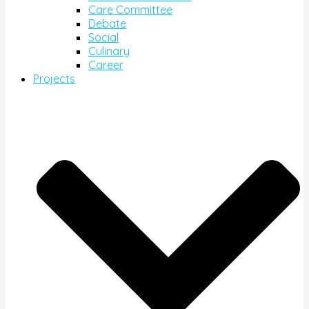
Care Committee
Debate
Social
Culinary
Career
Projects