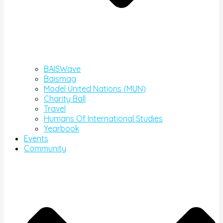
BAISWave
Baismag
Model United Nations (MUN)
Charity Ball
Travel
Humans Of International Studies
Yearbook
Events
Community