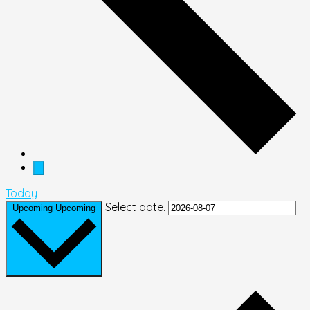
Today
Select date.
Upcoming
Upcoming