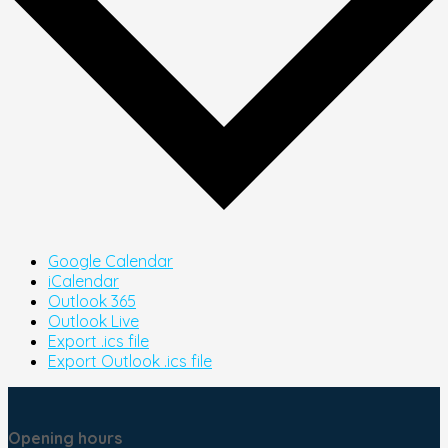
Google Calendar
iCalendar
Outlook 365
Outlook Live
Export .ics file
Export Outlook .ics file
Opening hours