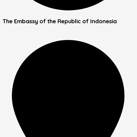
The Embassy of the Republic of Indonesia