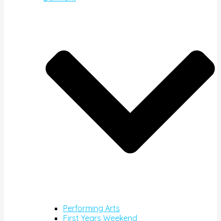
Performing Arts
First Years Weekend