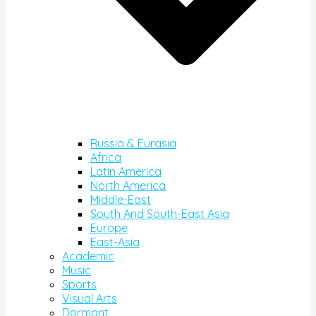
Russia & Eurasia
Africa
Latin America
North America
Middle-East
South And South-East Asia
Europe
East-Asia
Academic
Music
Sports
Visual Arts
Dormant