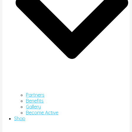
Partners
Benefits
Gallery
Become Active
Shop