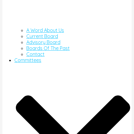
A Word About Us
Current Board
Advisory Board
Boards Of The Past
Contact
Committees