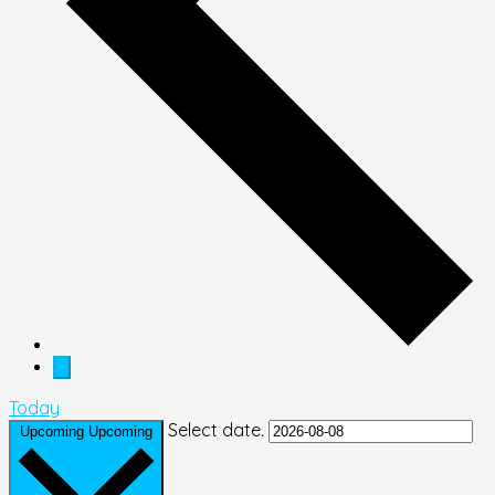
Today
Select date.
Upcoming
Upcoming