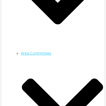
Area Committees