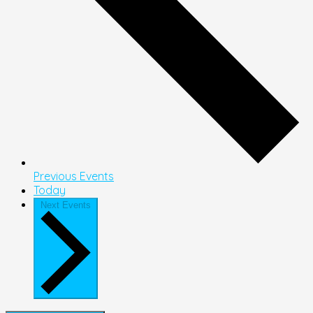
Previous
Events
Today
Next
Events