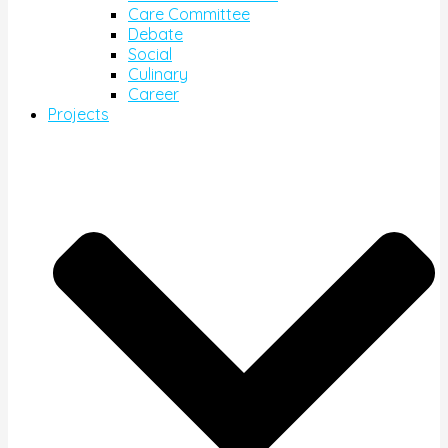
Care Committee
Debate
Social
Culinary
Career
Projects