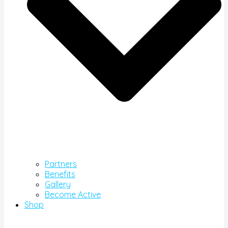
Partners
Benefits
Gallery
Become Active
Shop