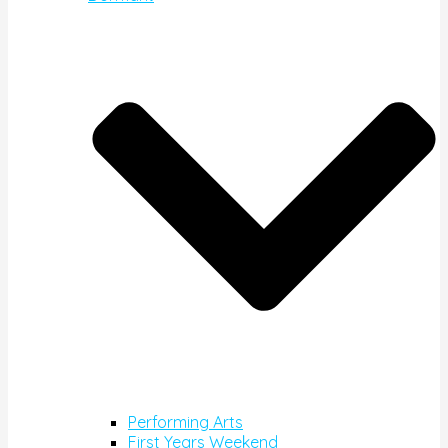
Performing Arts
First Years Weekend