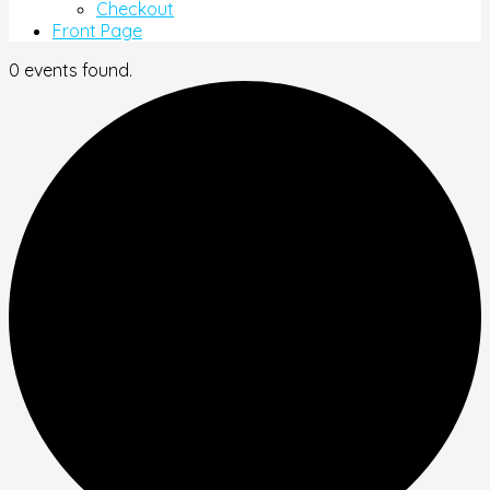
Checkout
Front Page
0 events found.