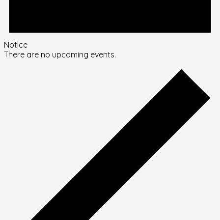
Notice
There are no upcoming events.