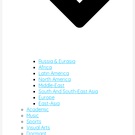
Russia & Eurasia
Africa
Latin America
North America
Middle-East
South And South-East Asia
Europe
East-Asia
Academic
Music
Sports
Visual Arts
Dormant