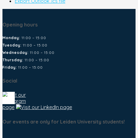
Export Outlook .ics file
Opening hours
Monday:
11:00 – 15:00
Tuesday:
11:00 – 15:00
Wednesday:
11:00 – 15:00
Thursday:
11:00 – 15:00
Friday:
11:00 – 15:00
Social
Our events are only for Leiden University students!