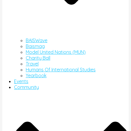
BAISWave
Baismag
Model United Nations (MUN)
Charity Ball
Travel
Humans Of International Studies
Yearbook
Events
Community