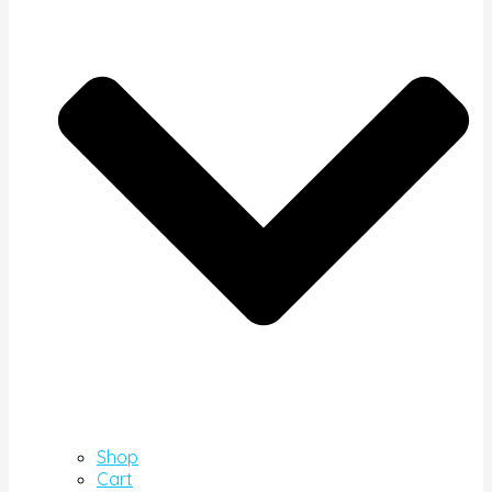
Shop
Cart