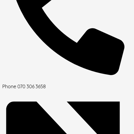
Phone
070 306 3658