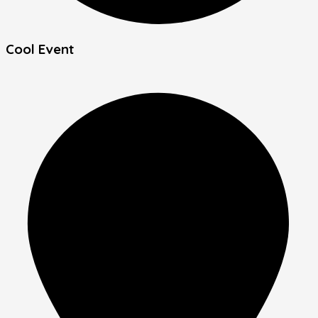
Cool Event