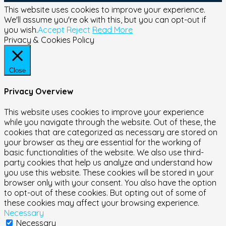
This website uses cookies to improve your experience.
We'll assume you're ok with this, but you can opt-out if
you wish.
Accept
Reject
Read More
Privacy & Cookies Policy
Close
Privacy Overview
This website uses cookies to improve your experience
while you navigate through the website. Out of these, the
cookies that are categorized as necessary are stored on
your browser as they are essential for the working of
basic functionalities of the website. We also use third-
party cookies that help us analyze and understand how
you use this website. These cookies will be stored in your
browser only with your consent. You also have the option
to opt-out of these cookies. But opting out of some of
these cookies may affect your browsing experience.
Necessary
Necessary