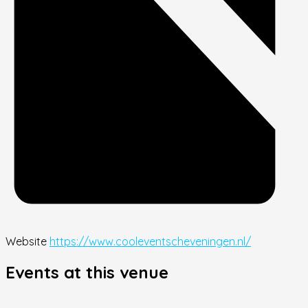
Website
https://www.cooleventscheveningen.nl/
Events at this venue