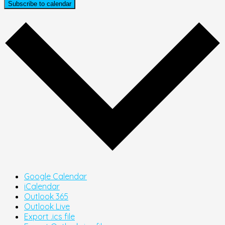
Subscribe to calendar
Google Calendar
iCalendar
Outlook 365
Outlook Live
Export .ics file