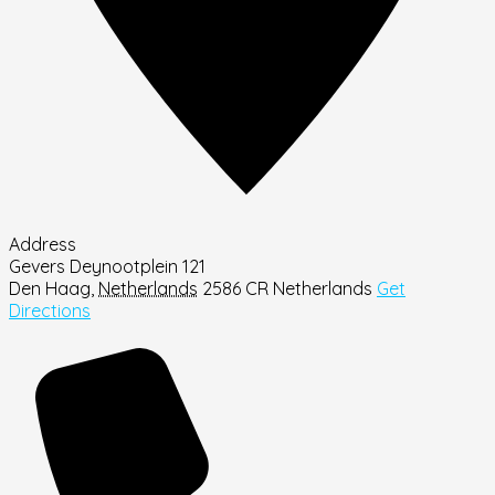
Address
Gevers Deynootplein 121
Den Haag
,
Netherlands
2586 CR
Netherlands
Get
Directions