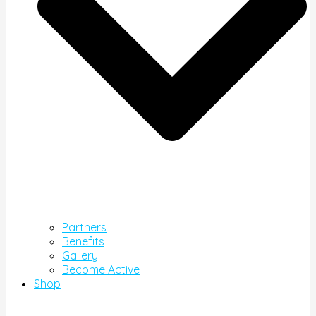
Partners
Benefits
Gallery
Become Active
Shop