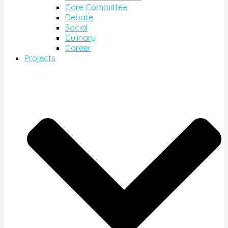
Care Committee
Debate
Social
Culinary
Career
Projects