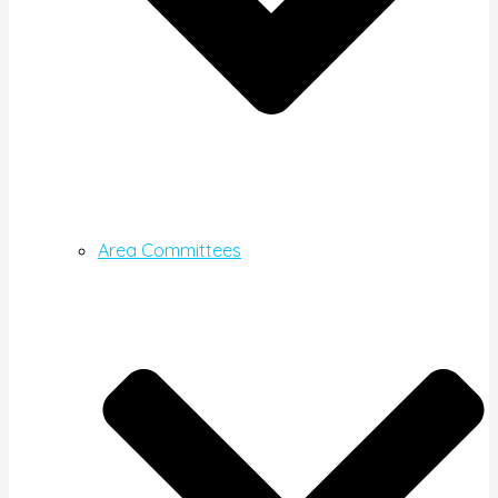
Area Committees