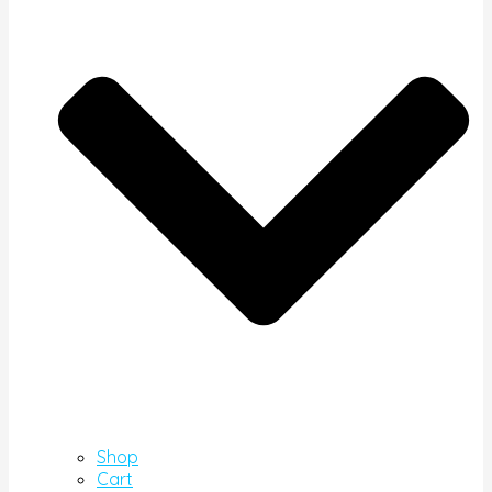
Shop
Cart