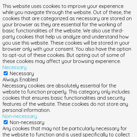
This website uses cookies to improve your experience
while you navigate through the website. Out of these, the
cookies that are categorized as necessary are stored on
your browser as they are essential for the working of
basic functionalities of the website. We also use third-
party cookies that help us analyze and understand how
you use this website. These cookies will be stored in your
browser only with your consent. You also have the option
to opt-out of these cookies. But opting out of some of
these cookies may affect your browsing experience.
Necessary
Necessary
Always Enabled
Necessary cookies are absolutely essential for the
website to function properly. This category only includes
cookies that ensures basic functionalities and security
features of the website. These cookies do not store any
personal information.
Non-necessary
Non-necessary
Any cookies that may not be particularly necessary for
the website to function and is used specifically to collect