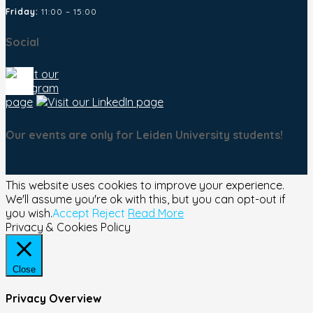
Friday:
11:00 – 15:00
Social
Our events are only for Leiden University students!
This website uses cookies to improve your experience.
We'll assume you're ok with this, but you can opt-out if
you wish.
Accept
Reject
Read More
Privacy & Cookies Policy
Close
Privacy Overview