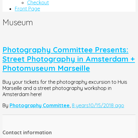
Checkout
Front Page
Museum
Photography Committee Presents:
Street Photography in Amsterdam +
Photomuseum Marseille
Buy your tickets for the photography excursion to Huis
Marseille and a street photography workshop in
Amsterdam here!
By
Photography Committee
,
8 years
10/15/2018
ago
Contact information