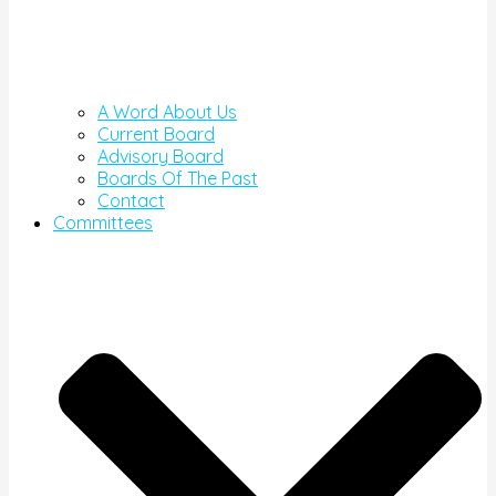
A Word About Us
Current Board
Advisory Board
Boards Of The Past
Contact
Committees