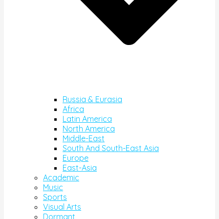
Russia & Eurasia
Africa
Latin America
North America
Middle-East
South And South-East Asia
Europe
East-Asia
Academic
Music
Sports
Visual Arts
Dormant