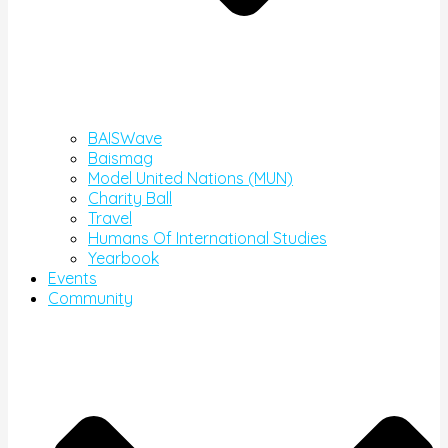
BAISWave
Baismag
Model United Nations (MUN)
Charity Ball
Travel
Humans Of International Studies
Yearbook
Events
Community