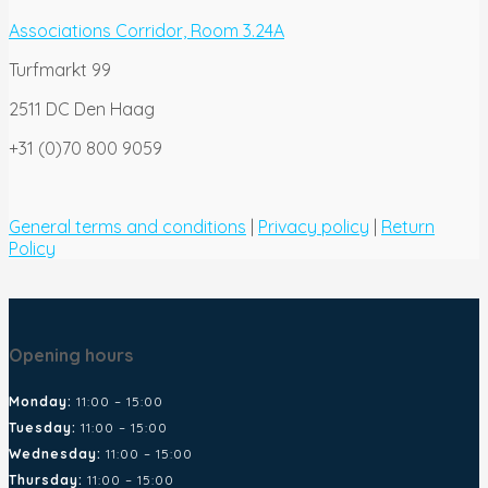
Associations Corridor, Room 3.24A
Turfmarkt 99
2511 DC Den Haag
+31 (0)70 800 9059
General terms and conditions
|
Privacy policy
|
Return
Policy
Opening hours
Monday:
11:00 – 15:00
Tuesday:
11:00 – 15:00
Wednesday:
11:00 – 15:00
Thursday:
11:00 – 15:00