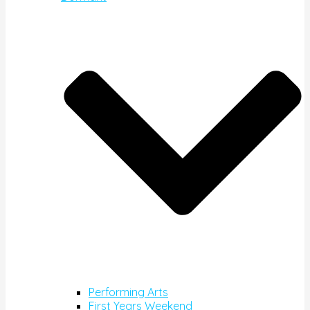
Performing Arts
First Years Weekend