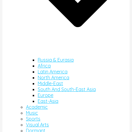
Russia & Eurasia
Africa
Latin America
North America
Middle-East
South And South-East Asia
Europe
East-Asia
Academic
Music
Sports
Visual Arts
Dormant