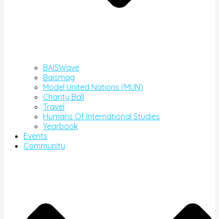
BAISWave
Baismag
Model United Nations (MUN)
Charity Ball
Travel
Humans Of International Studies
Yearbook
Events
Community