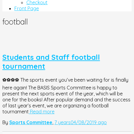
Checkout
Front Page
football
Students and Staff football
tournament
⚽️⚽️⚽️⚽️ The sports event you’ve been waiting for is finally
here again! The BASIS Sports Committee is happy to
present the next sports event of the year, which will be
one for the books! After popular demand and the success
of last year’s event, we are organizing a football
tournament
Read more
By
Sports Committee
,
7 years
04/08/2019
ago