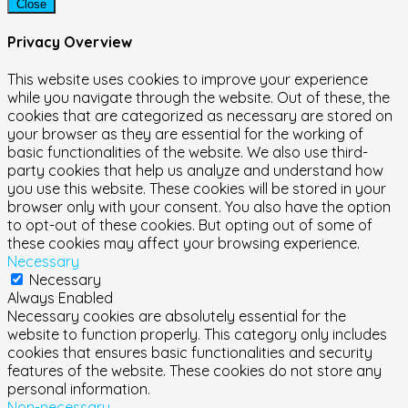
Close
Privacy Overview
This website uses cookies to improve your experience
while you navigate through the website. Out of these, the
cookies that are categorized as necessary are stored on
your browser as they are essential for the working of
basic functionalities of the website. We also use third-
party cookies that help us analyze and understand how
you use this website. These cookies will be stored in your
browser only with your consent. You also have the option
to opt-out of these cookies. But opting out of some of
these cookies may affect your browsing experience.
Necessary
Necessary
Always Enabled
Necessary cookies are absolutely essential for the
website to function properly. This category only includes
cookies that ensures basic functionalities and security
features of the website. These cookies do not store any
personal information.
Non-necessary