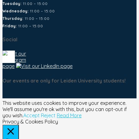
Tuesday:
11:00 – 15:00
Wednesday:
11:00 – 15:00
Thursday:
11:00 – 15:00
Friday:
11:00 – 15:00
Social
Our events are only for Leiden University students!
This website uses cookies to improve your experience.
We'll assume you're ok with this, but you can opt-out if
you wish.
Accept
Reject
Read More
Privacy & Cookies Policy