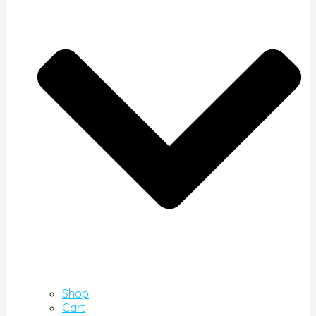
Shop
Cart