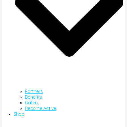
Partners
Benefits
Gallery
Become Active
Shop