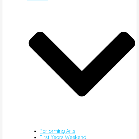
Performing Arts
First Years Weekend