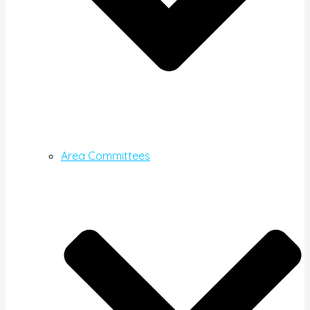
Area Committees