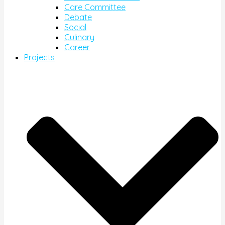
Care Committee
Debate
Social
Culinary
Career
Projects