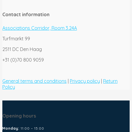
Contact information
Associations Corridor, Room 3.24A
Turfmarkt 99
2511 DC Den Haag
+31 (0)70 800 9059
General terms and conditions
|
Privacy policy
|
Return
Policy
Opening hours
Monday:
11:00 – 15:00