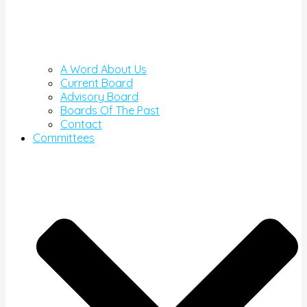
A Word About Us
Current Board
Advisory Board
Boards Of The Past
Contact
Committees