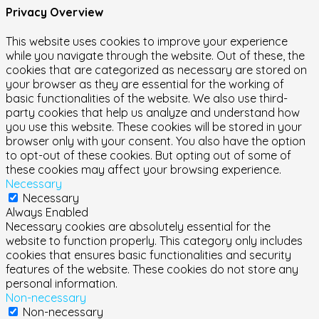
Privacy Overview
This website uses cookies to improve your experience
while you navigate through the website. Out of these, the
cookies that are categorized as necessary are stored on
your browser as they are essential for the working of
basic functionalities of the website. We also use third-
party cookies that help us analyze and understand how
you use this website. These cookies will be stored in your
browser only with your consent. You also have the option
to opt-out of these cookies. But opting out of some of
these cookies may affect your browsing experience.
Necessary
Necessary
Always Enabled
Necessary cookies are absolutely essential for the
website to function properly. This category only includes
cookies that ensures basic functionalities and security
features of the website. These cookies do not store any
personal information.
Non-necessary
Non-necessary