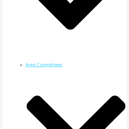
Area Committees