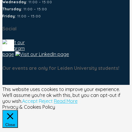
Wednesday:
11:00 – 15:00
Thursday:
11:00 – 15:00
Friday:
11:00 – 15:00
Social
Our events are only for Leiden University students!
This website uses cookies to improve your experience.
We'll assume you're ok with this, but you can opt-out if
you wish.
Accept
Reject
Read More
Privacy & Cookies Policy
Close