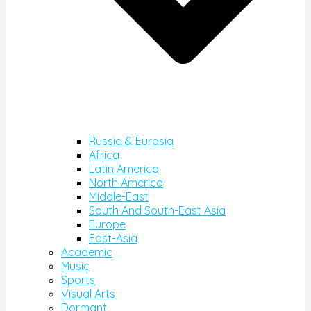
Russia & Eurasia
Africa
Latin America
North America
Middle-East
South And South-East Asia
Europe
East-Asia
Academic
Music
Sports
Visual Arts
Dormant