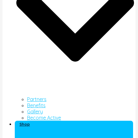
Partners
Benefits
Gallery
Become Active
Shop