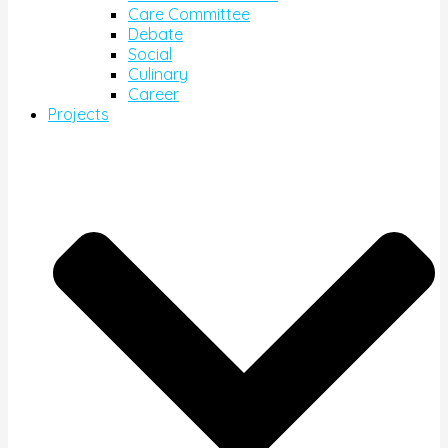
Care Committee
Debate
Social
Culinary
Career
Projects