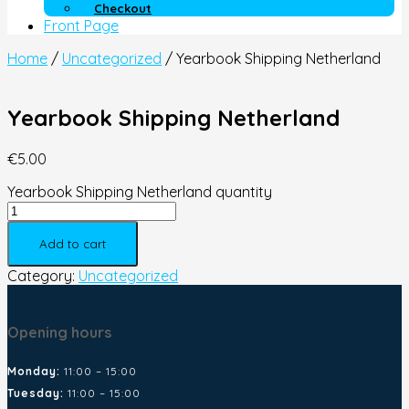
Checkout
Front Page
Home
/
Uncategorized
/ Yearbook Shipping Netherland
Yearbook Shipping Netherland
€
5.00
Yearbook Shipping Netherland quantity
Add to cart
Category:
Uncategorized
Opening hours
Monday:
11:00 – 15:00
Tuesday:
11:00 – 15:00