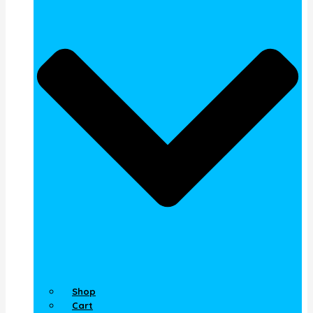
Shop
Cart