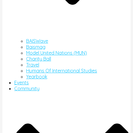
BAISWave
Baismag
Model United Nations (MUN)
Charity Ball
Travel
Humans Of International Studies
Yearbook
Events
Community