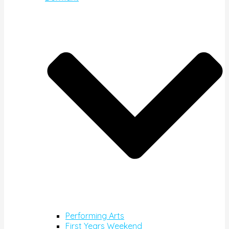
Performing Arts
First Years Weekend