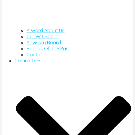
A Word About Us
Current Board
Advisory Board
Boards Of The Past
Contact
Committees