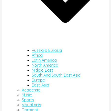
Russia & Eurasia
Africa
Latin America
North America
Middle-East
South And South-East Asia
Europe
East-Asia
Academic
Music
Sports
Visual Arts
Dormant