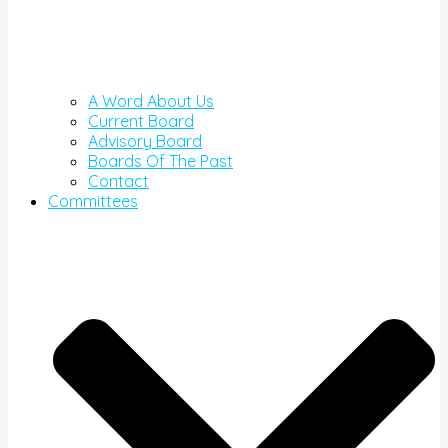
A Word About Us
Current Board
Advisory Board
Boards Of The Past
Contact
Committees