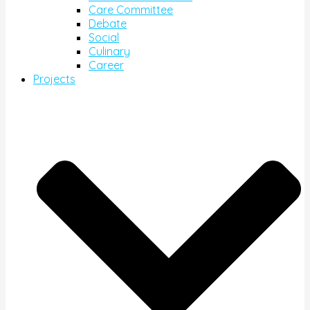
Care Committee
Debate
Social
Culinary
Career
Projects