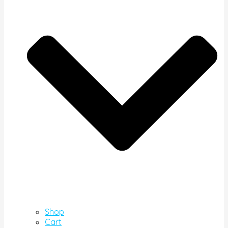
Shop
Cart