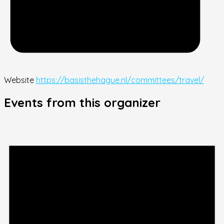
Website
https://basisthehague.nl/committees/travel/
Events from this organizer