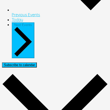
Previous
Events
Today
Next
Events
Subscribe to calendar