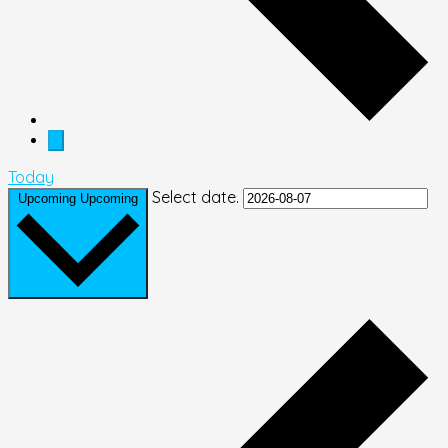
Today
Select date.
Upcoming
Upcoming