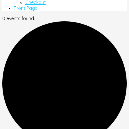
Checkout
Front Page
0 events found.