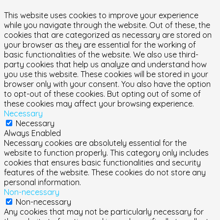
This website uses cookies to improve your experience
while you navigate through the website. Out of these, the
cookies that are categorized as necessary are stored on
your browser as they are essential for the working of
basic functionalities of the website. We also use third-
party cookies that help us analyze and understand how
you use this website. These cookies will be stored in your
browser only with your consent. You also have the option
to opt-out of these cookies. But opting out of some of
these cookies may affect your browsing experience.
Necessary
Necessary
Always Enabled
Necessary cookies are absolutely essential for the
website to function properly. This category only includes
cookies that ensures basic functionalities and security
features of the website. These cookies do not store any
personal information.
Non-necessary
Non-necessary
Any cookies that may not be particularly necessary for