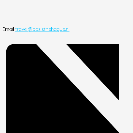
Email
travel@basisthehague.nl