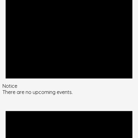
Notice
There are no upcoming events.