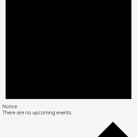
Notice
There are no upcoming events.