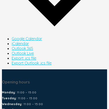
Google Calendar
iCalendar
Outlook 365
Outlook Live
Export .ics file
Export Outlook .ics file
Opening hours
Monday:
11:00 – 15:00
Tuesday:
11:00 – 15:00
Wednesday:
11:00 – 15:00