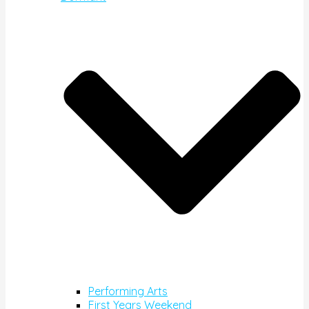
Performing Arts
First Years Weekend