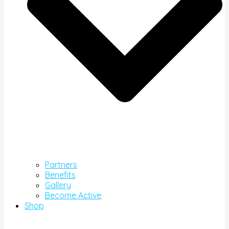
Partners
Benefits
Gallery
Become Active
Shop