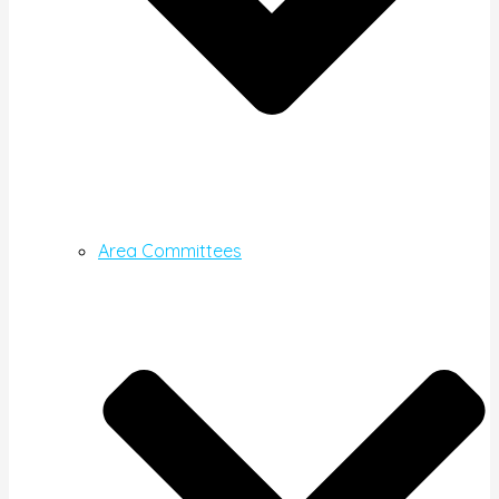
Area Committees