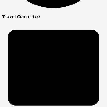
Travel Committee