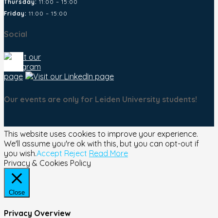
Thursday:
11:00 – 15:00
Friday:
11:00 – 15:00
Social
Our events are only for Leiden University students!
This website uses cookies to improve your experience.
We'll assume you're ok with this, but you can opt-out if
you wish.
Accept
Reject
Read More
Privacy & Cookies Policy
Close
Privacy Overview