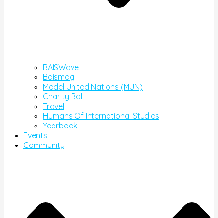
BAISWave
Baismag
Model United Nations (MUN)
Charity Ball
Travel
Humans Of International Studies
Yearbook
Events
Community