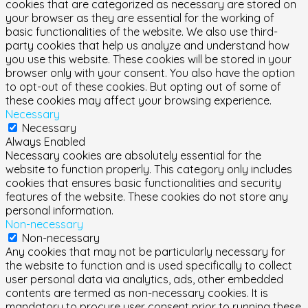
cookies that are categorized as necessary are stored on
your browser as they are essential for the working of
basic functionalities of the website. We also use third-
party cookies that help us analyze and understand how
you use this website. These cookies will be stored in your
browser only with your consent. You also have the option
to opt-out of these cookies. But opting out of some of
these cookies may affect your browsing experience.
Necessary
Necessary
Always Enabled
Necessary cookies are absolutely essential for the
website to function properly. This category only includes
cookies that ensures basic functionalities and security
features of the website. These cookies do not store any
personal information.
Non-necessary
Non-necessary
Any cookies that may not be particularly necessary for
the website to function and is used specifically to collect
user personal data via analytics, ads, other embedded
contents are termed as non-necessary cookies. It is
mandatory to procure user consent prior to running these