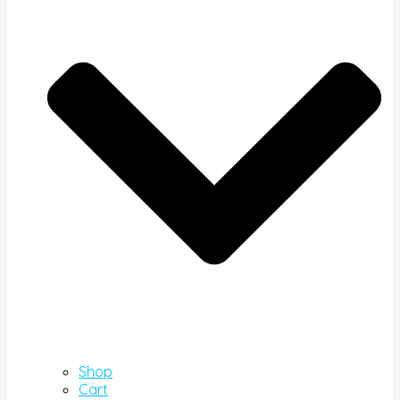
Shop
Cart