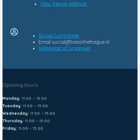
View Venue Website
Social Committee
Email
social@basisthehague.nl
Opening hours
Monday:
11:00 – 15:00
Tuesday:
11:00 – 15:00
Wednesday:
11:00 – 15:00
Thursday:
11:00 – 15:00
Friday:
11:00 – 15:00