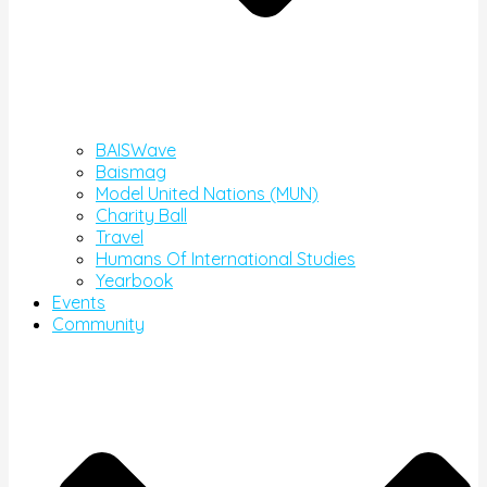
BAISWave
Baismag
Model United Nations (MUN)
Charity Ball
Travel
Humans Of International Studies
Yearbook
Events
Community