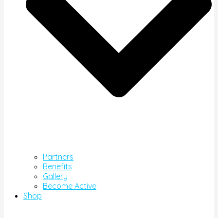
Partners
Benefits
Gallery
Become Active
Shop