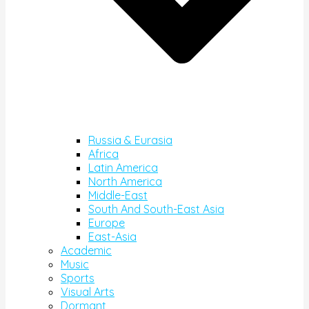
Russia & Eurasia
Africa
Latin America
North America
Middle-East
South And South-East Asia
Europe
East-Asia
Academic
Music
Sports
Visual Arts
Dormant