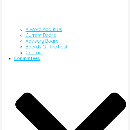
A Word About Us
Current Board
Advisory Board
Boards Of The Past
Contact
Committees