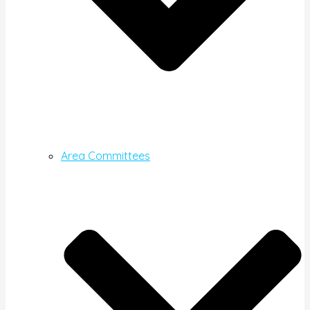
Area Committees