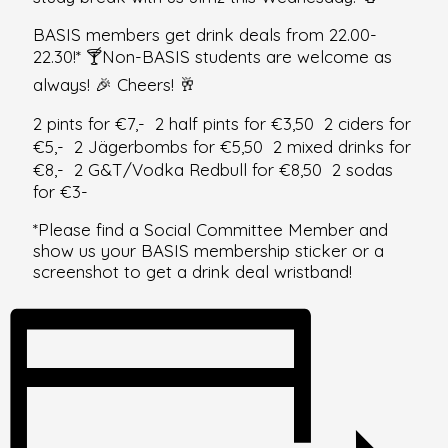
BASIS members get drink deals from 22.00-
22.30!* 🍸Non-BASIS students are welcome as
always! 🎉 Cheers! 🥂
2 pints for €7,- 2 half pints for €3,50 2 ciders for
€5,- 2 Jägerbombs for €5,50 2 mixed drinks for
€8,- 2 G&T/Vodka Redbull for €8,50 2 sodas
for €3-
*Please find a Social Committee Member and
show us your BASIS membership sticker or a
screenshot to get a drink deal wristband!