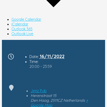
Google Calendar
iCalendar
Outlook 365
Outlook Live
16/11/2022
Date:
Time:
20:00 - 23:59
Jimz Pub
Herenstraat 15
Den Haag
,
2511CZ
Netherlands
+
Google Map