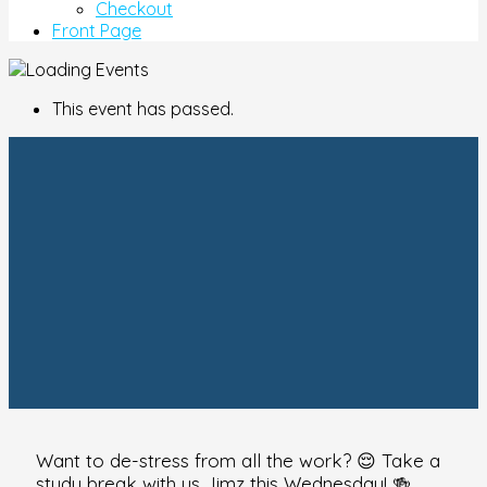
Checkout
Front Page
This event has passed.
Want to de-stress from all the work? 😌 Take a
study break with us Jimz this Wednesday! 🍻