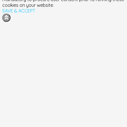
cookies on your website.
SAVE & ACCEPT