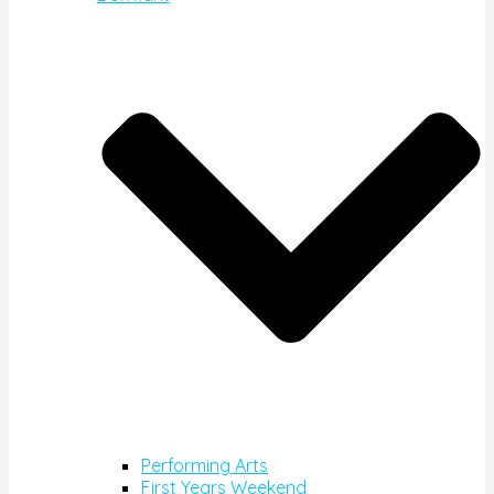
Performing Arts
First Years Weekend