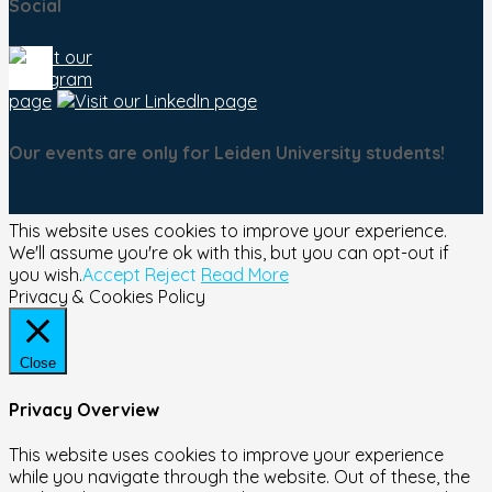
Social
Our events are only for Leiden University students!
This website uses cookies to improve your experience.
We'll assume you're ok with this, but you can opt-out if
you wish.
Accept
Reject
Read More
Privacy & Cookies Policy
Close
Privacy Overview
This website uses cookies to improve your experience
while you navigate through the website. Out of these, the