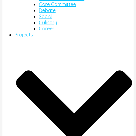
Care Committee
Debate
Social
Culinary
Career
Projects