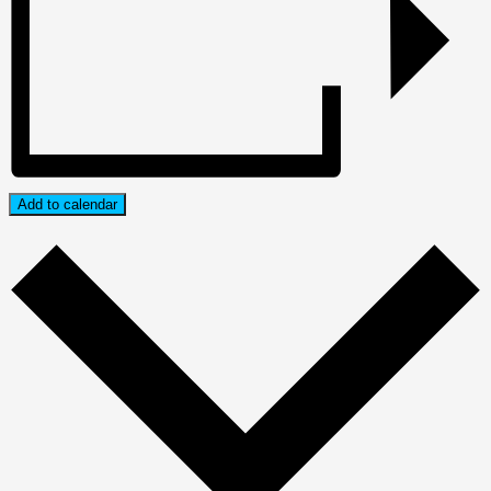
Add to calendar