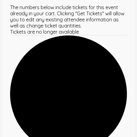
The numbers below include tickets for this event
already in your cart. Clicking "Get Tickets" will allow
you to edit any existing attendee information as
well as change ticket quantities.
Tickets are no longer available