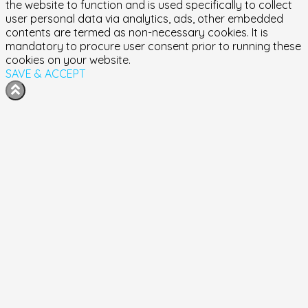
the website to function and is used specifically to collect
user personal data via analytics, ads, other embedded
contents are termed as non-necessary cookies. It is
mandatory to procure user consent prior to running these
cookies on your website.
SAVE & ACCEPT