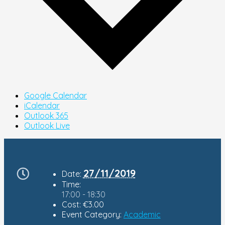
Google Calendar
iCalendar
Outlook 365
Outlook Live
27/11/2019
Date:
Time:
17:00 - 18:30
Cost:
€3.00
Event Category:
Academic