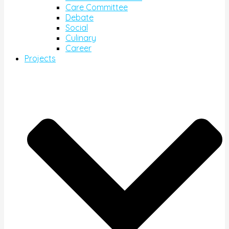
Care Committee
Debate
Social
Culinary
Career
Projects