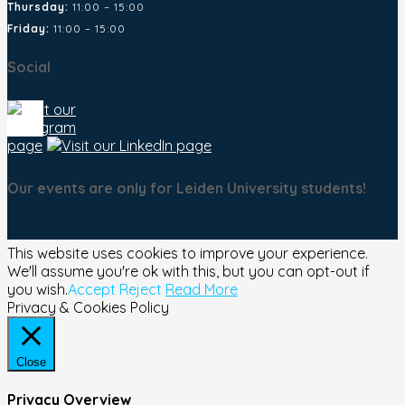
Thursday:
11:00 – 15:00
Friday:
11:00 – 15:00
Social
Our events are only for Leiden University students!
This website uses cookies to improve your experience.
We'll assume you're ok with this, but you can opt-out if
you wish.
Accept
Reject
Read More
Privacy & Cookies Policy
Close
Privacy Overview