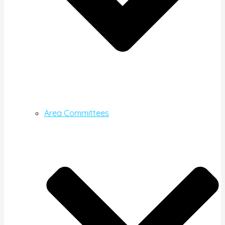
Area Committees