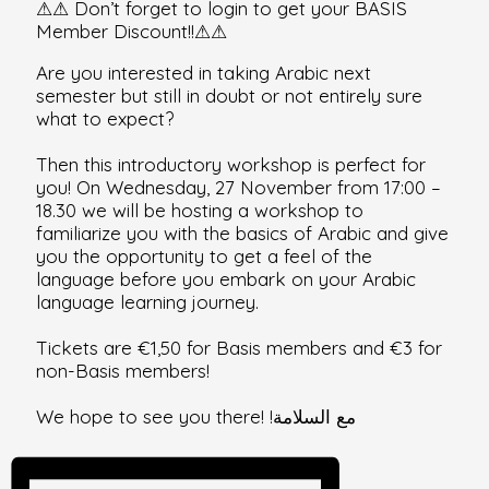
⚠⚠
Don’t forget to login to get your BASIS
Member Discount!!
⚠
⚠
Are you interested in taking Arabic next
semester but still in doubt or not entirely sure
what to expect?
Then this introductory workshop is perfect for
you! On Wednesday, 27 November from 17:00 –
18.30 we will be hosting a workshop to
familiarize you with the basics of Arabic and give
you the opportunity to get a feel of the
language before you embark on your Arabic
language learning journey.
Tickets are €1,50 for Basis members and €3 for
non-Basis members!
We hope to see you there! !مع السلامة