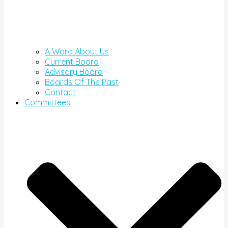
A Word About Us
Current Board
Advisory Board
Boards Of The Past
Contact
Committees