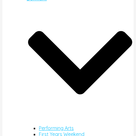
Performing Arts
First Years Weekend