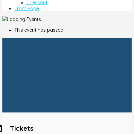
Checkout
Front Page
This event has passed.
Tickets