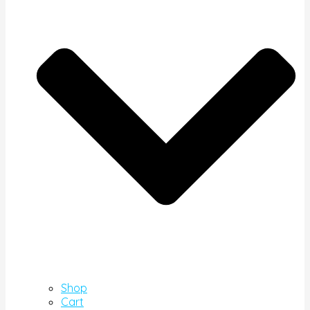
Shop
Cart