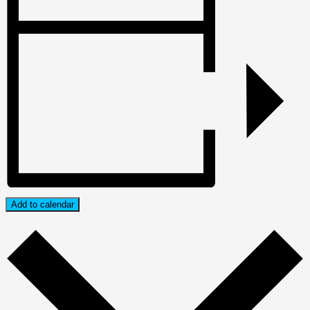
Add to calendar