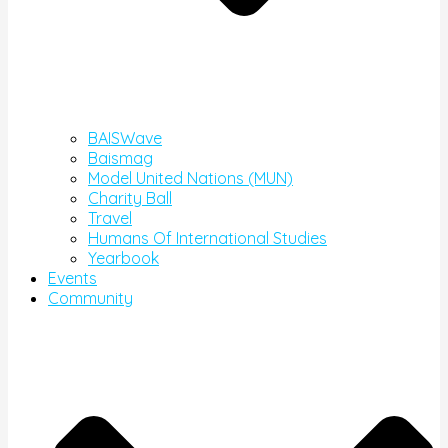
BAISWave
Baismag
Model United Nations (MUN)
Charity Ball
Travel
Humans Of International Studies
Yearbook
Events
Community