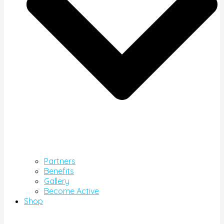
Partners
Benefits
Gallery
Become Active
Shop