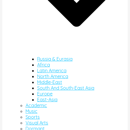
Russia & Eurasia
Africa
Latin America
North America
Middle-East
South And South-East Asia
Europe
East-Asia
Academic
Music
Sports
Visual Arts
Dormant