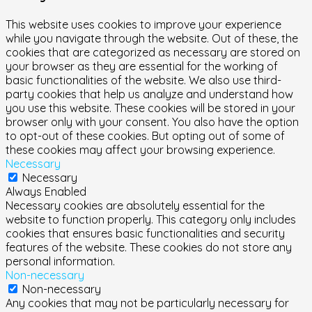
This website uses cookies to improve your experience
while you navigate through the website. Out of these, the
cookies that are categorized as necessary are stored on
your browser as they are essential for the working of
basic functionalities of the website. We also use third-
party cookies that help us analyze and understand how
you use this website. These cookies will be stored in your
browser only with your consent. You also have the option
to opt-out of these cookies. But opting out of some of
these cookies may affect your browsing experience.
Necessary
Necessary
Always Enabled
Necessary cookies are absolutely essential for the
website to function properly. This category only includes
cookies that ensures basic functionalities and security
features of the website. These cookies do not store any
personal information.
Non-necessary
Non-necessary
Any cookies that may not be particularly necessary for