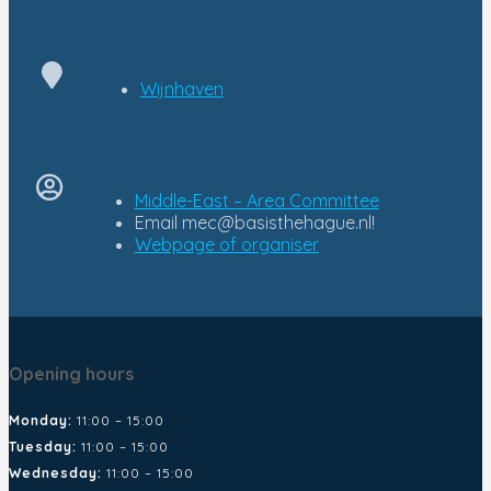
Wijnhaven
Middle-East – Area Committee
Email
mec@basisthehague.nl!
Opening hours
Monday:
11:00 – 15:00
Tuesday:
11:00 – 15:00
Wednesday:
11:00 – 15:00