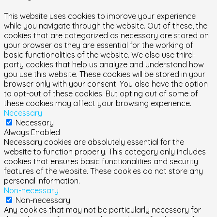
This website uses cookies to improve your experience
while you navigate through the website. Out of these, the
cookies that are categorized as necessary are stored on
your browser as they are essential for the working of
basic functionalities of the website. We also use third-
party cookies that help us analyze and understand how
you use this website. These cookies will be stored in your
browser only with your consent. You also have the option
to opt-out of these cookies. But opting out of some of
these cookies may affect your browsing experience.
Necessary
Necessary
Always Enabled
Necessary cookies are absolutely essential for the
website to function properly. This category only includes
cookies that ensures basic functionalities and security
features of the website. These cookies do not store any
personal information.
Non-necessary
Non-necessary
Any cookies that may not be particularly necessary for