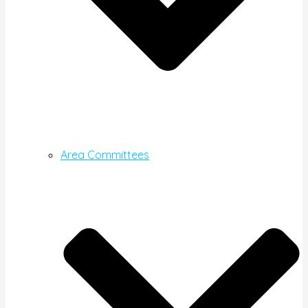
Area Committees