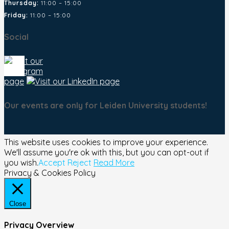
Thursday:
11:00 – 15:00
Friday:
11:00 – 15:00
Social
Our events are only for Leiden University students!
This website uses cookies to improve your experience.
We'll assume you're ok with this, but you can opt-out if
you wish.
Accept
Reject
Read More
Privacy & Cookies Policy
Close
Privacy Overview