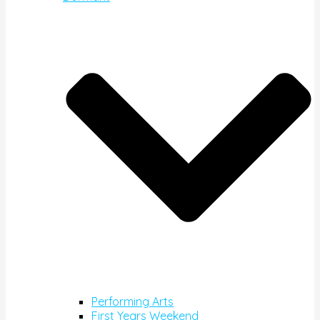
Performing Arts
First Years Weekend