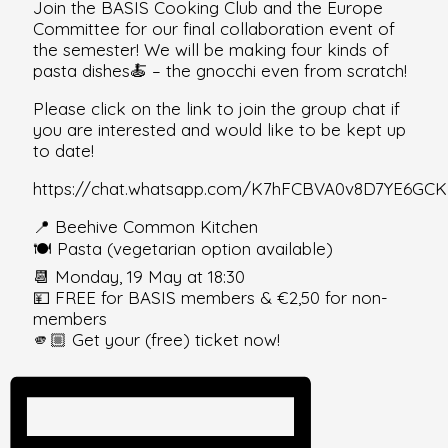
Join the BASIS Cooking Club and the Europe
Committee for our final collaboration event of
the semester! We will be making four kinds of
pasta dishes🍝 – the gnocchi even from scratch!
Please click on the link to join the group chat if
you are interested and would like to be kept up
to date!
https://chat.whatsapp.com/K7hFCBVA0v8D7YE6GCK
📍 Beehive Common Kitchen
🍽️ Pasta (vegetarian option available)
📆 Monday, 19 May at 18:30
💴 FREE for BASIS members & €2,50 for non-
members
🫵🏼 Get your (free) ticket now!