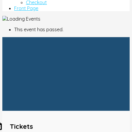
Checkout
Front Page
This event has passed.
Tickets