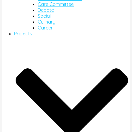
Care Committee
Debate
Social
Culinary
Career
Projects