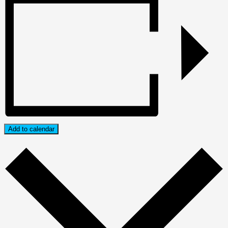
Add to calendar