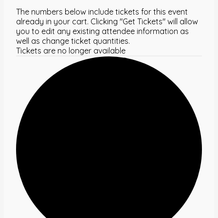
The numbers below include tickets for this event
already in your cart. Clicking "Get Tickets" will allow
you to edit any existing attendee information as
well as change ticket quantities.
Tickets are no longer available