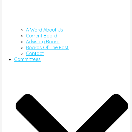
A Word About Us
Current Board
Advisory Board
Boards Of The Past
Contact
Committees