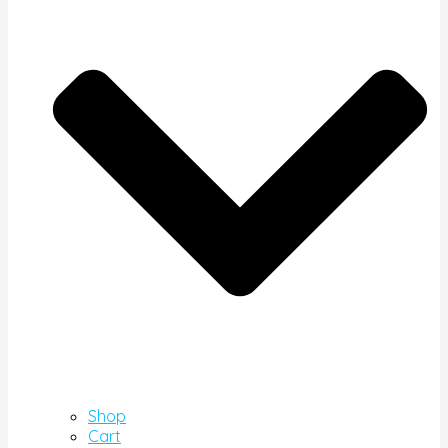
Shop
Cart