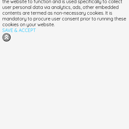
the website to function and is used specifically to collect
user personal data via analytics, ads, other embedded
contents are termed as non-necessary cookies. It is
mandatory to procure user consent prior to running these
cookies on your website.
SAVE & ACCEPT