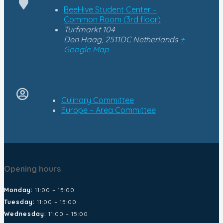
BeeHive Student Center –
Common Room (3rd floor)
Turfmarkt 104
Den Haag
,
2511DC
Netherlands
+
Google Map
Culinary Committee
Europe – Area Committee
Opening hours
Monday:
11:00 – 15:00
Tuesday:
11:00 – 15:00
Wednesday:
11:00 – 15:00