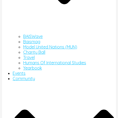
BAISWave
Baismag
Model United Nations (MUN)
Charity Ball
Travel
Humans Of International Studies
Yearbook
Events
Community