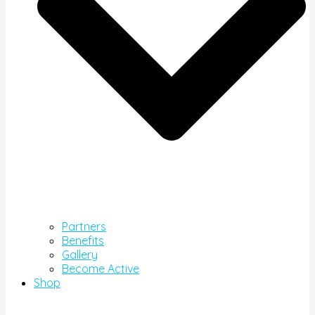
Partners
Benefits
Gallery
Become Active
Shop