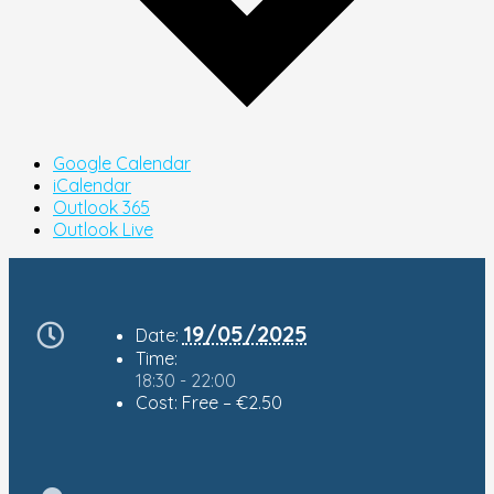
Google Calendar
iCalendar
Outlook 365
Outlook Live
19/05/2025
Date:
Time:
18:30 - 22:00
Cost:
Free – €2.50