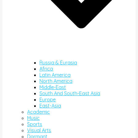
Russia & Eurasia
Africa
Latin America
North America
Middle-East
South And South-East Asia
Europe
East-Asia
Academic
Music
Sports
Visual Arts
Dormant